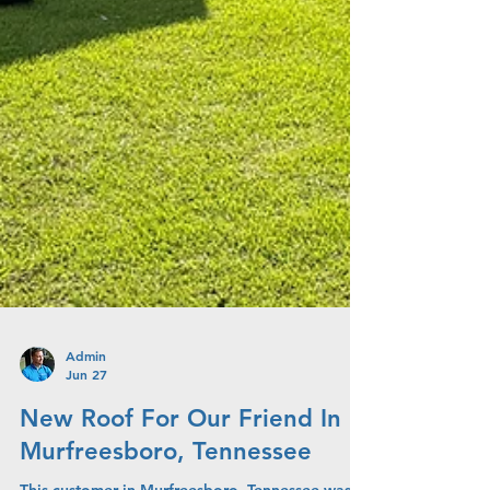
Admin
Jun 27