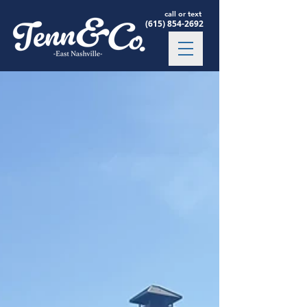
call or text
(615) 854-2692