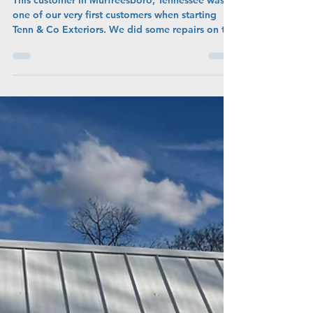
New Roof For Our Friend In
Murfreesboro, Tennessee
This customer in Murfreesboro, Tennessee was
one of our very first customers when starting
Tenn & Co Exteriors. We did some repairs on the
roof, and a few years later, she decided to sell
her home, and gave us a call to replace the
entire roof. To get more "bang-for-your-buck"
when selling the home, she added a new HVAC
Unit and Roof, increasing the value greatly when
selling!