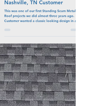
Admin
May 7
New White Standing Seam
Metal Roof For Our East
Nashville, TN Customer
This was one of our first Standing Seam Metal
Roof projects we did almost three years ago.
Customer wanted a classic looking design in a
metal roof. We used a color called Vintage
White with the standing seam design. This had
low profile crips in the design so it is not fully
flat. We had to install all new decking on this
home due to very old slat decking that we were
unable to use. This Standing Seam Metal Roof
took us roughly two days due to the unique
challenges of workin