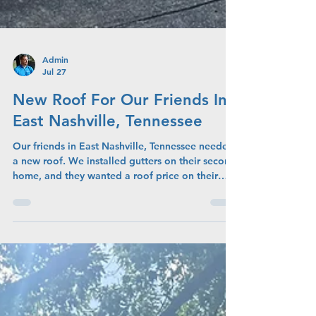
Admin
Jul 27
New Roof For Our Friends In
East Nashville, Tennessee
Our friends in East Nashville, Tennessee needed
a new roof. We installed gutters on their second
home, and they wanted a roof price on their
primary home due to leaks and age of roof.