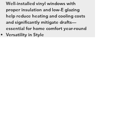
Well-installed vinyl windows with
proper insulation and low-E glazing
help reduce heating and cooling costs
and significantly mitigate drafts—
essential for home comfort year-round
Versatility in Style
Tenn & Co. offers a wide selection: from
classic double-hung and casement
windows to picture-style and custom
grids, allowing you to match your
home's style while ensuring
performance
Call or Text