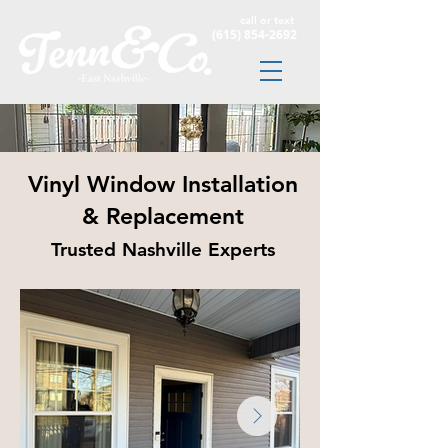
call or text
(615) 854-2692
Vinyl Window Installation
& Replacement
Trusted Nashville Experts