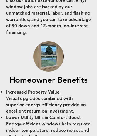
Like our other exterior services, vinyl
window jobs are backed by our
unmatched material, labor, and flashing
warranties, and you can take advantage
of $0 down and 12-month, no-interest
financing.
Homeowner Benefits
Increased Property Value
Visual upgrades combined with
superior energy efficiency provide an
excellent return on investment.
Lower Utility Bills & Comfort Boost
Energy-efficient windows help regulate
indoor temperature, reduce noise, and