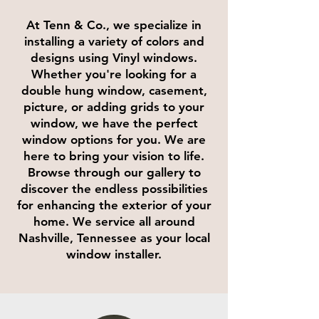
At Tenn & Co., we specialize in
installing a variety of colors and
designs using Vinyl windows.
Whether you're looking for a
double hung window, casement,
picture, or adding grids to your
window, we have the perfect
window options for you. We are
here to bring your vision to life.
Browse through our gallery to
discover the endless possibilities
for enhancing the exterior of your
home. We service all around
Nashville, Tennessee as your local
window installer.