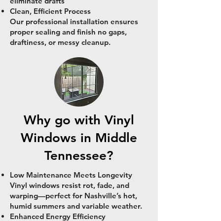
eliminate drafts
Clean, Efficient Process
Our professional installation ensures
proper sealing and finish no gaps,
draftiness, or messy cleanup.
Why go with Vinyl
Windows in Middle
Tennessee?
Low Maintenance Meets Longevity
Vinyl windows resist rot, fade, and
warping—perfect for Nashville’s hot,
humid summers and variable weather.
Enhanced Energy Efficiency