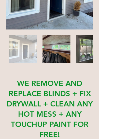
WE REMOVE AND
REPLACE BLINDS + FIX
DRYWALL + CLEAN ANY
HOT MESS + ANY
TOUCHUP PAINT FOR
FREE!