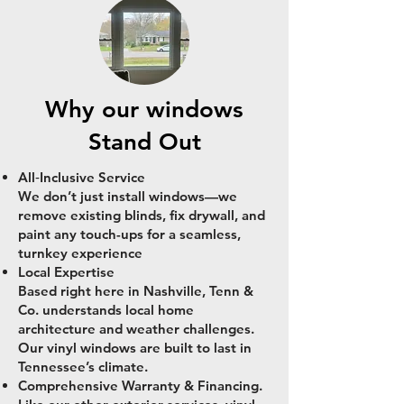
Why our windows
Stand Out
All‑Inclusive Service
We don’t just install windows—we
remove existing blinds, fix drywall, and
paint any touch-ups for a seamless,
turnkey experience
Local Expertise
Based right here in Nashville, Tenn &
Co. understands local home
architecture and weather challenges.
Our vinyl windows are built to last in
Tennessee’s climate.
Comprehensive Warranty & Financing.