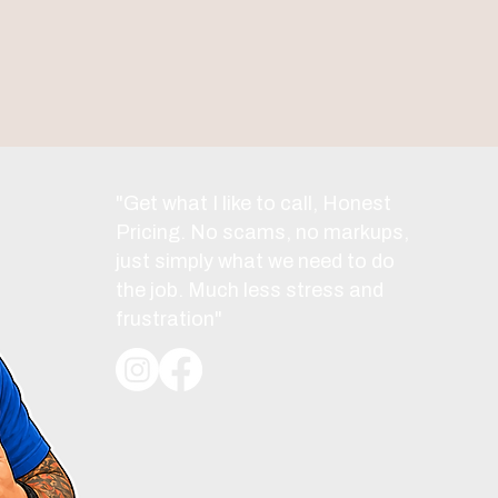
"Get what I like to call, Honest
Pricing. No scams, no markups,
just simply what we need to do
the job. Much less stress and
frustration"