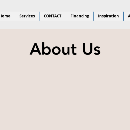
Home
Services
CONTACT
Financing
Inspiration
A
About Us