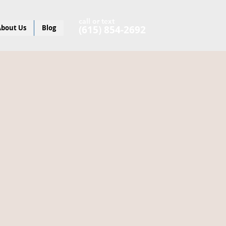
call or text
bout Us
Blog
(615) 854-2692