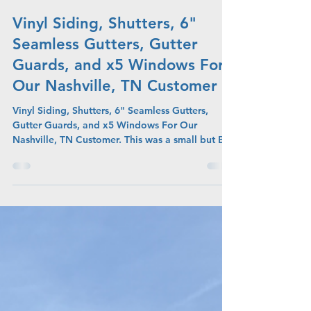
Admin
Jul 27
Vinyl Siding, Shutters, 6"
Seamless Gutters, Gutter
Guards, and x5 Windows For
Our Nashville, TN Customer
Vinyl Siding, Shutters, 6" Seamless Gutters,
Gutter Guards, and x5 Windows For Our
Nashville, TN Customer. This was a small but BIG
project due to the amount of projects on the
home.