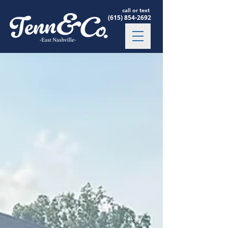
call or text
(615) 854-2692