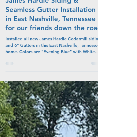
Admin
Jun 19
James Hardie Siding &
Seamless Gutter Installation
in East Nashville, Tennessee
for our friends down the road
Installed all new James Hardie Cedarmill siding
and 6" Gutters in this East Nashville, Tennessee
home. Colors are "Evening Blue" with White
Trim and White Gutters.