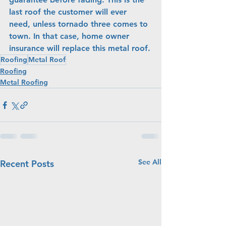
last roof the customer will ever 
need, unless tornado three comes to 
town. In that case, home owner 
insurance will replace this metal roof.
Roofing
Metal Roof
Roofing
Metal Roofing
See All
Recent Posts