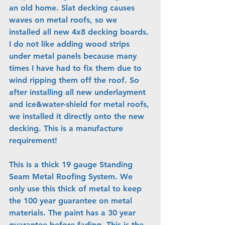
an old home. Slat decking causes 
waves on metal roofs, so we 
installed all new 4x8 decking boards. 
I do not like adding wood strips 
under metal panels because many 
times I have had to fix them due to 
wind ripping them off the roof. So 
after installing all new underlayment 
and ice&water-shield for metal roofs, 
we installed it directly onto the new 
decking. This is a manufacture 
requirement!
This is a thick 19 gauge Standing 
Seam Metal Roofing System. We 
only use this thick of metal to keep 
the 100 year guarantee on metal 
materials. The paint has a 30 year 
guarantee before fading. This is the 