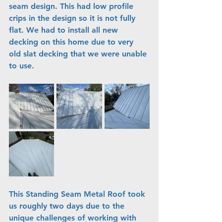
seam design. This had low profile 
crips in the design so it is not fully 
flat. We had to install all new 
decking on this home due to very 
old slat decking that we were unable 
to use.
This Standing Seam Metal Roof took 
us roughly two days due to the 
unique challenges of working with 