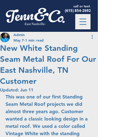
call or text
(615) 854-2692
Admin
May 7
1 min read
New White Standing
Seam Metal Roof For Our
East Nashville, TN
Customer
Updated:
Jun 11
This was one of our first Standing 
Seam Metal Roof projects we did 
almost three years ago. Customer 
wanted a classic looking design in a 
metal roof. We used a color called 
Vintage White with the standing 