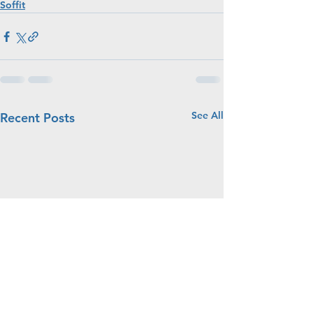
Soffit
See All
Recent Posts