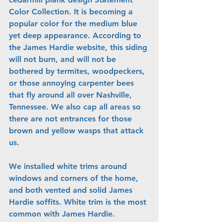
Color Collection. It is becoming a 
popular color for the medium blue 
yet deep appearance. According to 
the James Hardie website, this siding 
will not burn, and will not be 
bothered by termites, woodpeckers, 
or those annoying carpenter bees 
that fly around all over Nashville, 
Tennessee. We also cap all areas so 
there are not entrances for those 
brown and yellow wasps that attack 
us.
We installed white trims around 
windows and corners of the home, 
and both vented and solid James 
Hardie soffits. White trim is the most 
common with James Hardie. 