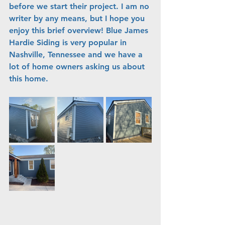
before we start their project. I am no 
writer by any means, but I hope you 
enjoy this brief overview! Blue James 
Hardie Siding is very popular in 
Nashville, Tennessee and we have a 
lot of home owners asking us about 
this home.