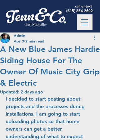
call or text
(615) 854-2692
Admin
Apr 3
2 min read
A New Blue James Hardie
Siding House For The
Owner Of Music City Grip
& Electric
Updated:
2 days ago
I decided to start posting about 
projects and the processes during 
installations. I am going to start 
uploading photos so that home 
owners can get a better 
understanding of what to expect 