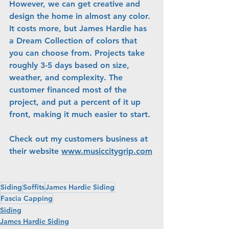
However, we can get creative and 
design the home in almost any color. 
It costs more, but James Hardie has 
a Dream Collection of colors that 
you can choose from. Projects take 
roughly 3-5 days based on size, 
weather, and complexity. The 
customer financed most of the 
project, and put a percent of it up 
front, making it much easier to start.
Check out my customers business at 
their website 
www.musiccitygrip.com
Siding
Soffits
James Hardie Siding
Fascia Capping
Siding
James Hardie Siding