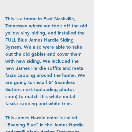
This is a home in East Nashville, 
Tennessee where we took off the old 
yellow vinyl siding, and installed the 
FULL Blue James Hardie Siding 
System. We also were able to take 
out the old gables and cover them 
with new siding. We included the 
new James Hardie soffits and metal 
facia capping around the home. We 
are going to install 6" Seamless 
Gutters next (uploading photos 
soon) to match this white metal 
fascia capping and white trim.
This James Hardie color is called 
"Evening Blue" in the James Hardie 
cedarmill plank design Statement 