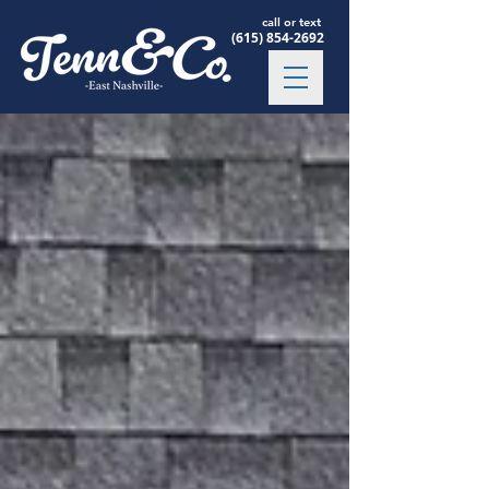
call or text
(615) 854-2692