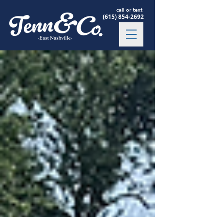
call or text
(615) 854-2692