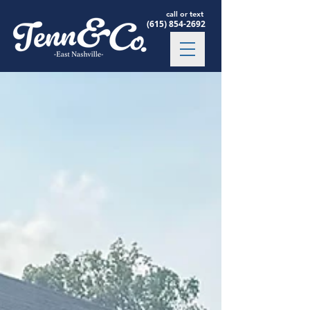
call or text
(615) 854-2692