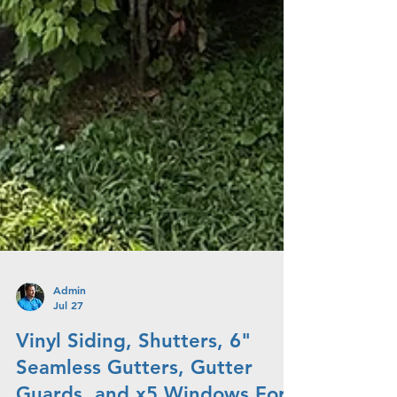
Admin
Jul 27
Vinyl Siding, Shutters, 6"