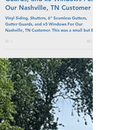
Seamless Gutters, Gutter
Guards, and x5 Windows For
Our Nashville, TN Customer
Vinyl Siding, Shutters, 6" Seamless Gutters,
Gutter Guards, and x5 Windows For Our
Nashville, TN Customer. This was a small but BIG
project due to the amount of projects on the
home.