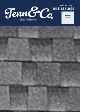
call or text
(615) 854-2692