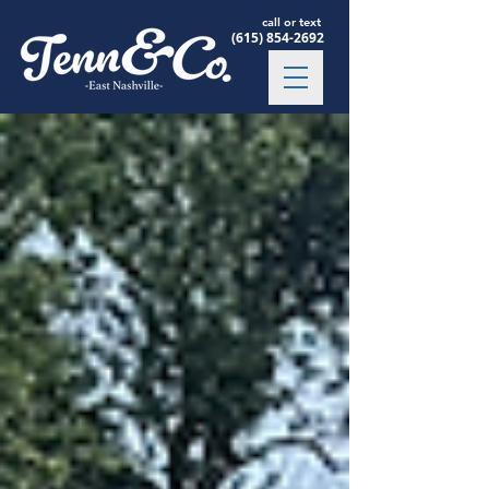
call or text
(615) 854-2692